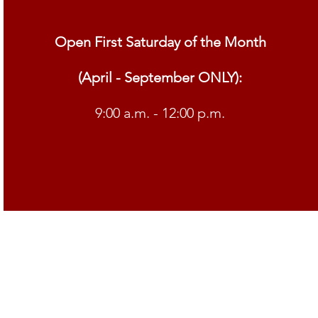
Open First Saturday of the Month
(April - September ONLY):
9:00 a.m. - 12:00 p.m.