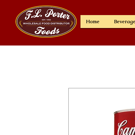
Home
Beverag