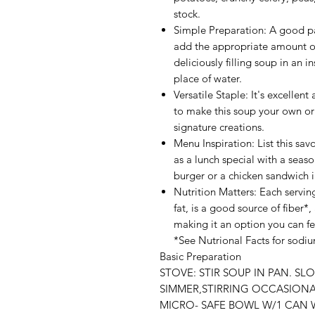
stock.
Simple Preparation: A good par
add the appropriate amount of
deliciously filling soup in an i
place of water.
Versatile Staple: It's excellent
to make this soup your own or
signature creations.
Menu Inspiration: List this sa
as a lunch special with a seaso
burger or a chicken sandwich in
Nutrition Matters: Each servin
fat, is a good source of fiber*,
making it an option you can f
*See Nutrional Facts for sodi
Basic Preparation
STOVE: STIR SOUP IN PAN. SL
SIMMER,STIRRING OCCASIONAL
MICRO- SAFE BOWL W/1 CAN W