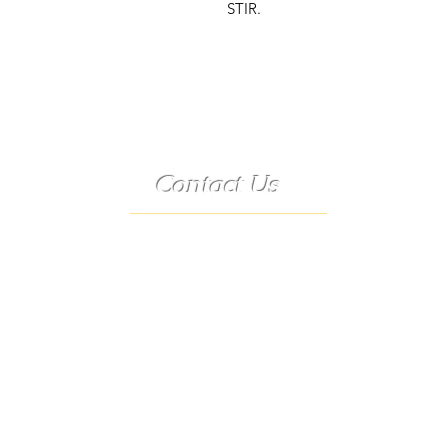
STIR.
Contact Us
Telephone:
(573) 358-3727
24/7 Text:
(573) 707-2400
Email:
porter@3583727.com