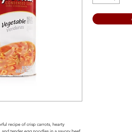
ful recipe of crisp carrots, hearty
, and tender egg noodles in a savory beef