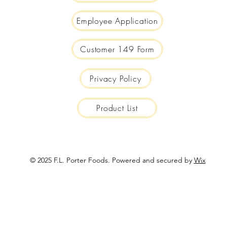
Employee Application
Customer 149 Form
Privacy Policy
Product List
© 2025 F.L. Porter Foods. Powered and secured by
Wix