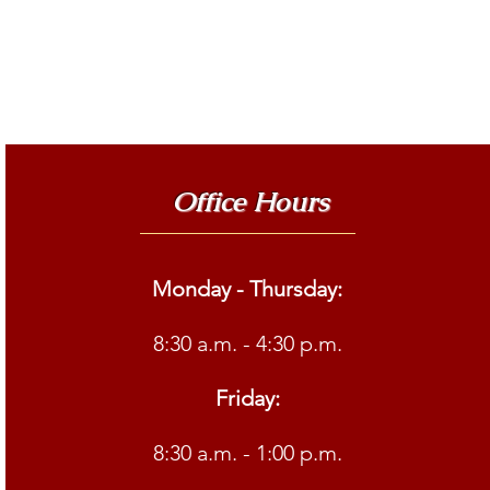
Office Hours
Monday - Thursday:
8:30 a.m. - 4:30 p.m.
Friday:
8:30 a.m. - 1:00 p.m.