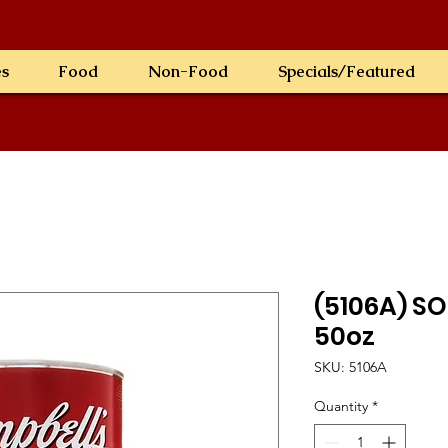
es
Food
Non-Food
Specials/Featured
(5106A) S
50oz
SKU: 5106A
Quantity
*