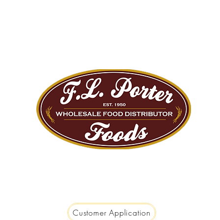
We are Big Enough to Serve you...
Small Enough to Care!
Customer Application