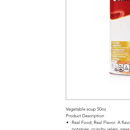
Vegetable soup 50oz
Product Description
Real Food, Real Flavor: A flavor
potatoes, crunchy celery, peas