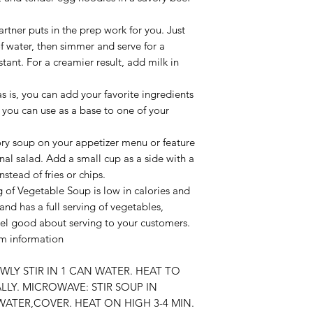
tner puts in the prep work for you. Just
 water, then simmer and serve for a
nstant. For a creamier result, add milk in
 as is, you can add your favorite ingredients
 you can use as a base to one of your
vory soup on your appetizer menu or feature
nal salad. Add a small cup as a side with a
stead of fries or chips.
g of Vegetable Soup is low in calories and
 and has a full serving of vegetables,
eel good about serving to your customers.
um information
OWLY STIR IN 1 CAN WATER. HEAT TO
LY. MICROWAVE: STIR SOUP IN
ATER,COVER. HEAT ON HIGH 3-4 MIN.