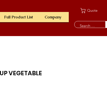
Quote
Full Product List
Company
OUP VEGETABLE