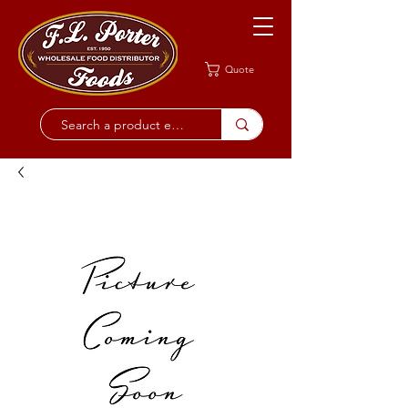
Quote