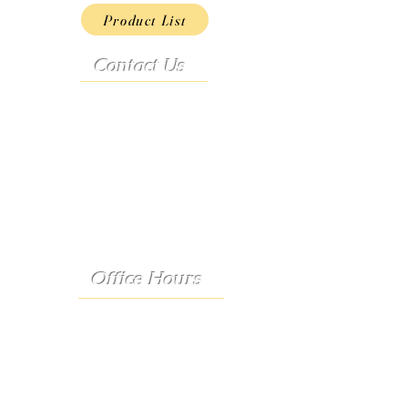
Product List
Contact Us
Address:
9222 Hwy D
French Village, MO 63036
Telephone:
(573) 358-3727
24/7 Text:
(573) 707-2400
Email:
porter@3583727.com
Office Hours
Monday - Thursday:
8:30 a.m. - 4:30 p.m.
Friday: