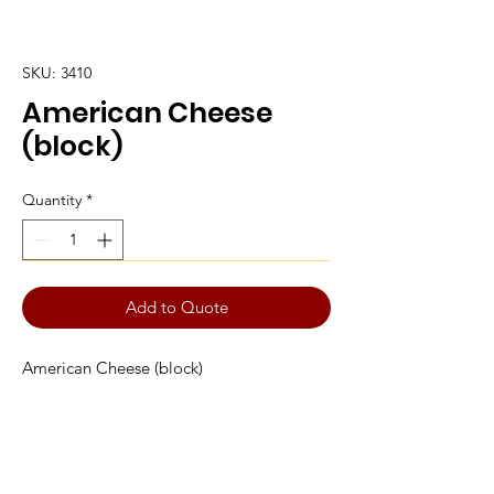
SKU: 3410
American Cheese
(block)
Quantity
*
Add to Quote
American Cheese (block)