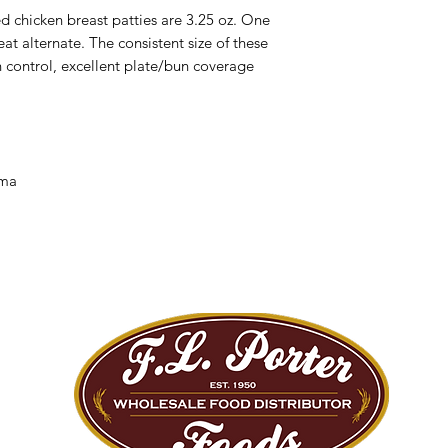
 chicken breast patties are 3.25 oz. One
at alternate. The consistent size of these
n control, excellent plate/bun coverage
/ma