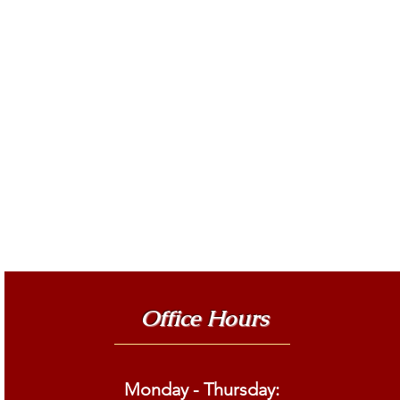
Office Hours
Monday - Thursday: