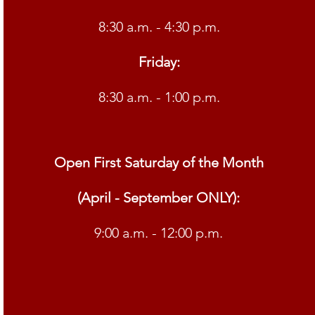
8:30 a.m. - 4:30 p.m.
Friday:
8:30 a.m. - 1:00 p.m.
Open First Saturday of the Month
(April - September ONLY):
9:00 a.m. - 12:00 p.m.