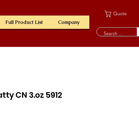
Quote
Full Product List
Company
tty CN 3.oz 5912