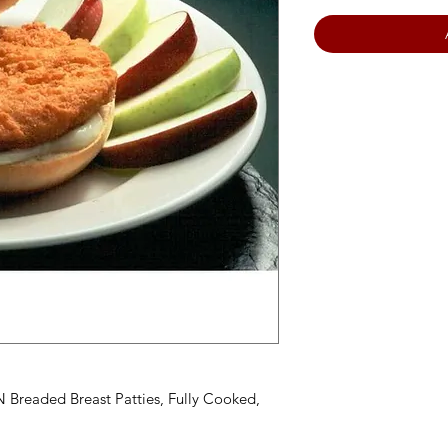
Breaded Breast Patties, Fully Cooked,