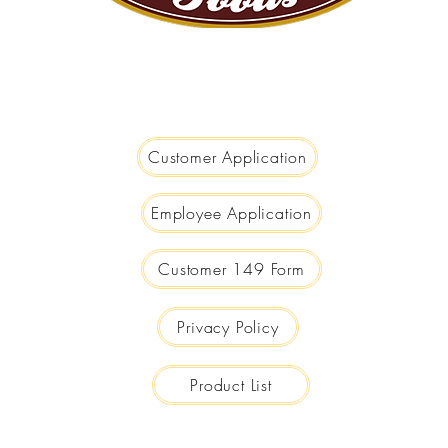
We are Big Enough to Serve you...
Small Enough to Care!
Customer Application
Employee Application
Customer 149 Form
Privacy Policy
Product List