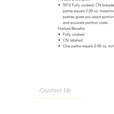
5912 Fully cooked, CN breaded
pattie equals 2.00 oz. meat/me
patties gives you exact portio
and accurate portion costs.
Feature Benefits
Fully cooked
CN labeled
One pattie equals 2.00 oz. m
Contact Us
Telephone:
(573) 358-3727