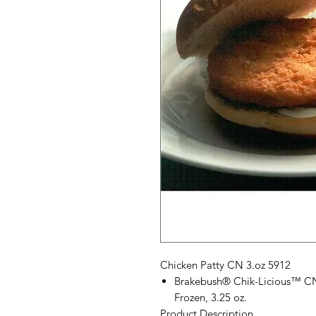
Chicken Patty CN 3.oz 5912
Brakebush® Chik-Licious™ CN 
Frozen, 3.25 oz.
Product Description