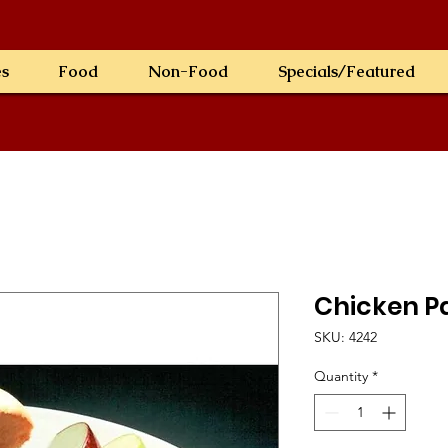
es
Food
Non-Food
Specials/Featured
Chicken Pa
SKU: 4242
Quantity
*