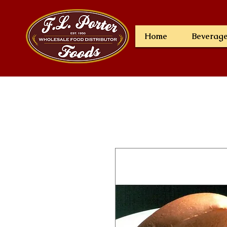
Home
Beverag