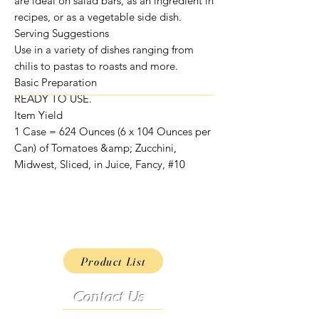
are ideal on salad bars, as an ingredient in
recipes, or as a vegetable side dish.
Serving Suggestions
Use in a variety of dishes ranging from
chilis to pastas to roasts and more.
Basic Preparation
READY TO USE.
Item Yield
1 Case = 624 Ounces (6 x 104 Ounces per
Can) of Tomatoes &amp; Zucchini,
Midwest, Sliced, in Juice, Fancy, #10
Product List
Contact Us