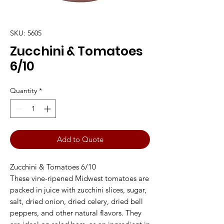
SKU: 5605
Zucchini & Tomatoes
6/10
Quantity
*
Add to Quote
Zucchini & Tomatoes 6/10
These vine-ripened Midwest tomatoes are
packed in juice with zucchini slices, sugar,
salt, dried onion, dried celery, dried bell
peppers, and other natural flavors. They