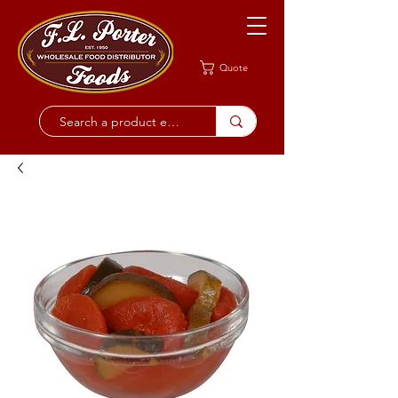
Quote