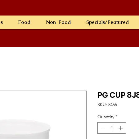
es
Food
Non-Food
Specials/Featured
PG CUP 8J
SKU: 8455
Quantity
*