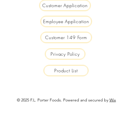
Customer Application
Employee Application
Customer 149 Form
Privacy Policy
Product List
© 2025 F.L. Porter Foods. Powered and secured by
Wix