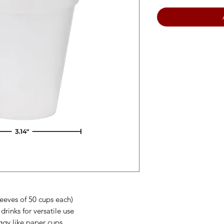
leeves of 50 cups each)
drinks for versatile use
gy like paper cups