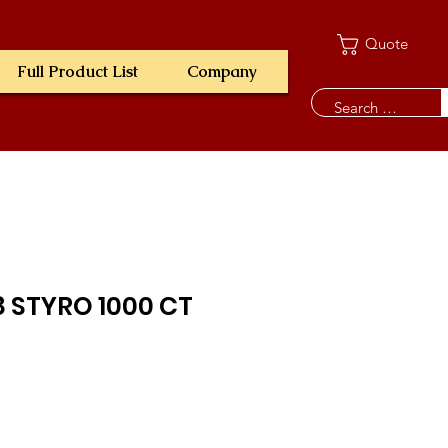
Quote
Full Product List
Company
8 STYRO 1000 CT