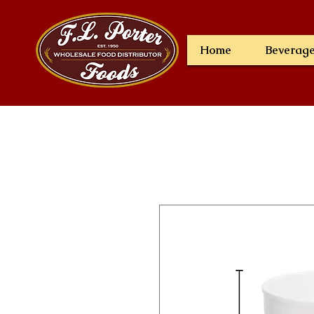
Home
Beverag