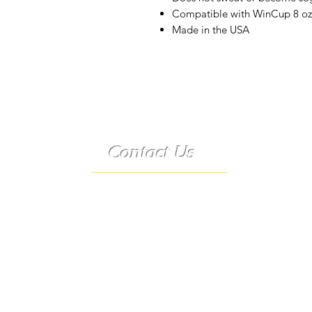
Compatible with WinCup 8 oz.,
Made in the USA
Contact Us
Telephone:
(573) 358-3727
24/7 Text:
(573) 707-2400
Email:
porter@3583727.com