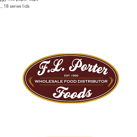
 18 series lids
We are Big Enough to Serve you...
Small Enough to Care!