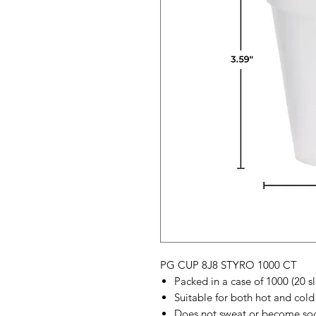
PG CUP 8J8 STYRO 1000 CT
Packed in a case of 1000 (20 s
Suitable for both hot and cold 
Does not sweat or become sog