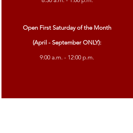
8:30 a.m. - 1:00 p.m.
Open First Saturday of the Month
(April - September ONLY):
9:00 a.m. - 12:00 p.m.