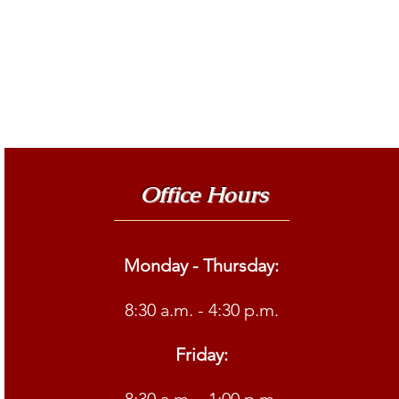
Office Hours
Monday - Thursday:
8:30 a.m. - 4:30 p.m.
Friday: