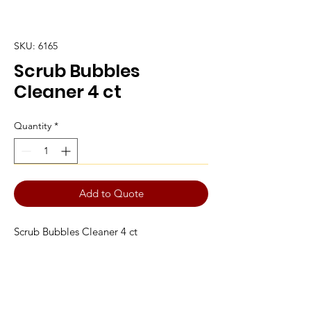
SKU: 6165
Scrub Bubbles
Cleaner 4 ct
Quantity
*
Add to Quote
Scrub Bubbles Cleaner 4 ct