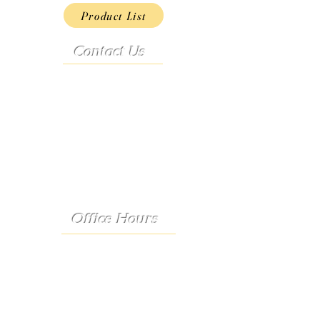
Product List
Contact Us
Address:
9222 Hwy D
French Village, MO 63036
Telephone:
(573) 358-3727
24/7 Text:
(573) 707-2400
Email:
porter@3583727.com
Office Hours
Monday - Thursday:
8:30 a.m. - 4:30 p.m.
Friday: