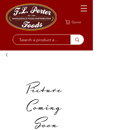
Quote