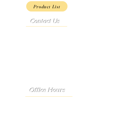
Product List
Contact Us
Address:
9222 Hwy D
French Village, MO 63036
Telephone:
(573) 358-3727
24/7 Text:
(573) 707-2400
Email:
porter@3583727.com
Office Hours
Monday - Thursday:
8:30 a.m. - 4:30 p.m.
Friday: