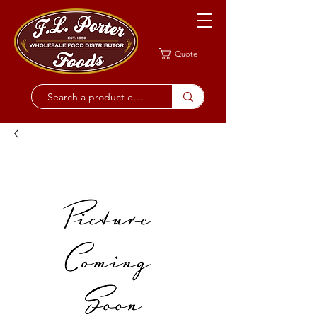
Quote