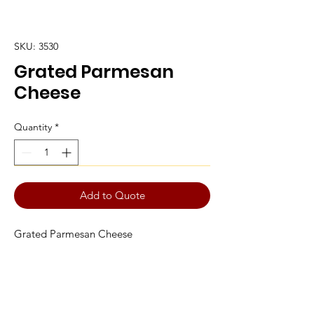
SKU: 3530
Grated Parmesan
Cheese
Quantity
*
Add to Quote
Grated Parmesan Cheese