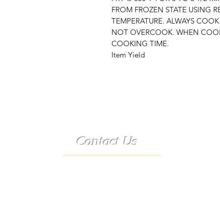
FROM FROZEN STATE USING 
TEMPERATURE. ALWAYS COOK
NOT OVERCOOK. WHEN COOK
COOKING TIME.
Item Yield
Contact Us
Telephone:
(573) 358-3727
24/7 Text:
(573) 707-2400