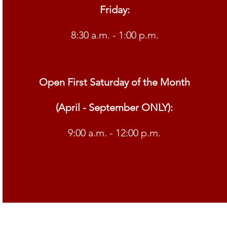
Friday:
8:30 a.m. - 1:00 p.m.
Open First Saturday of the Month
(April - September ONLY):
9:00 a.m. - 12:00 p.m.