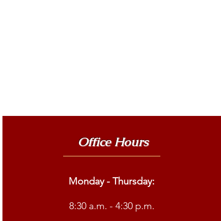
Office Hours
Monday - Thursday:
8:30 a.m. - 4:30 p.m.