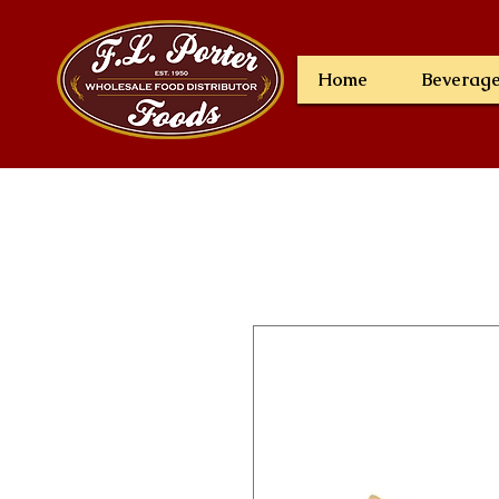
Home
Beverag