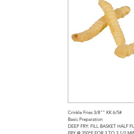
Crinkle Fries 3/8"" KK 6/5#
Basic Preparation
DEEP FRY: FILL BASKET HALF FU
FRY @ 350*F FOR 3 TO 3 1/2 