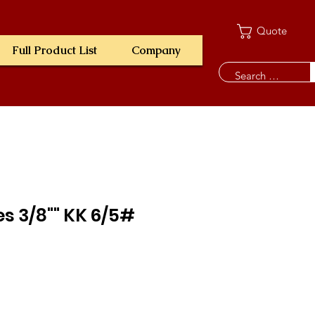
Quote
Full Product List
Company
es 3/8"" KK 6/5#