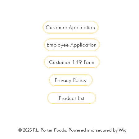
We are Big Enough to Serve you...
Small Enough to Care!
Customer Application
Employee Application
Customer 149 Form
Privacy Policy
Product List
© 2025 F.L. Porter Foods. Powered and secured by
Wix