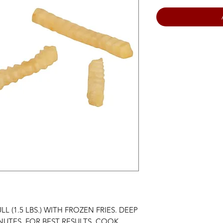
LL (1.5 LBS.) WITH FROZEN FRIES. DEEP
MINUTES. FOR BEST RESULTS, COOK