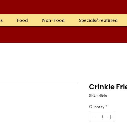
es
Food
Non-Food
Specials/Featured
Crinkle Fri
SKU: 4546
Quantity
*