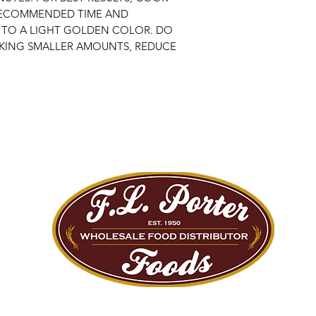
RECOMMENDED TIME AND
 TO A LIGHT GOLDEN COLOR. DO
ING SMALLER AMOUNTS, REDUCE