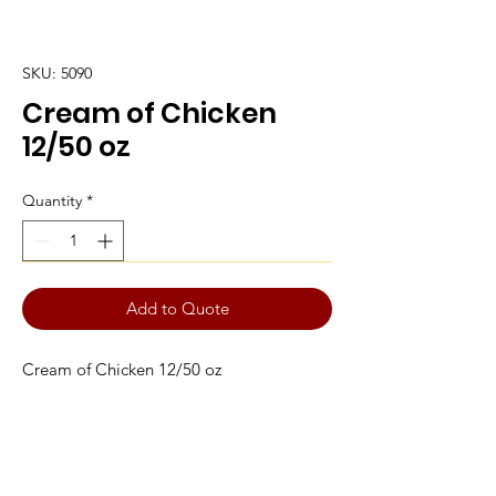
SKU: 5090
Cream of Chicken
12/50 oz
Quantity
*
Add to Quote
Cream of Chicken 12/50 oz