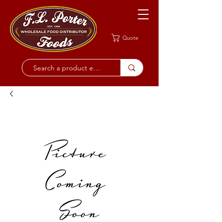
Quote