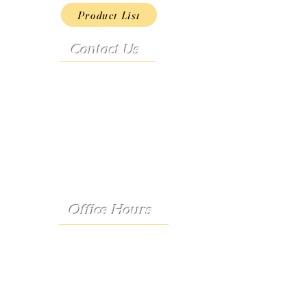
Product List
Contact Us
Address:
9222 Hwy D
French Village, MO 63036
Telephone:
(573) 358-3727
24/7 Text:
(573) 707-2400
Email:
porter@3583727.com
Office Hours
Monday - Thursday:
8:30 a.m. - 4:30 p.m.
Friday: