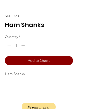
SKU: 3200
Ham Shanks
Quantity
*
Add to Quote
Ham Shanks
Product List