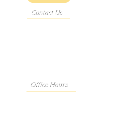
Contact Us
Address:
9222 Hwy D
French Village, MO 63036
Telephone:
(573) 358-3727
24/7 Text:
(573) 707-2400
Email:
porter@3583727.com
Office Hours
Monday - Thursday:
8:30 a.m. - 4:30 p.m.
Friday:
8:30 a.m. - 1:00 p.m.