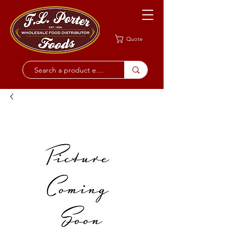
Quote