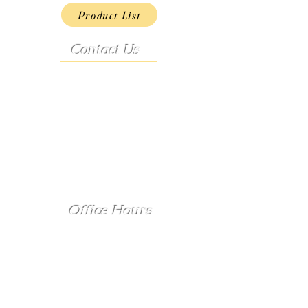
Product List
Contact Us
Address:
9222 Hwy D
French Village, MO 63036
Telephone:
(573) 358-3727
24/7 Text:
(573) 707-2400
Email:
porter@3583727.com
Office Hours
Monday - Thursday:
8:30 a.m. - 4:30 p.m.
Friday: