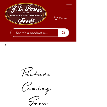
Quote