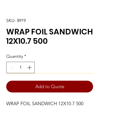
SKU: 8919
WRAP FOIL SANDWICH
12X10.7 500
Quantity
*
Add to Quote
WRAP FOIL SANDWICH 12X10.7 500