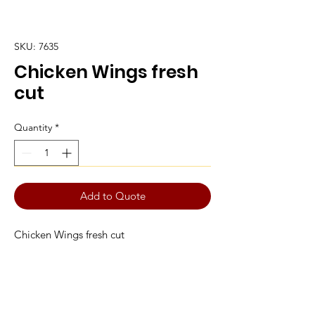
SKU: 7635
Chicken Wings fresh
cut
Quantity
*
Add to Quote
Chicken Wings fresh cut