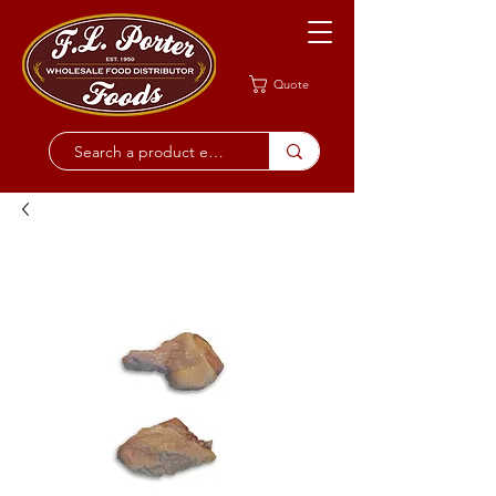
Quote