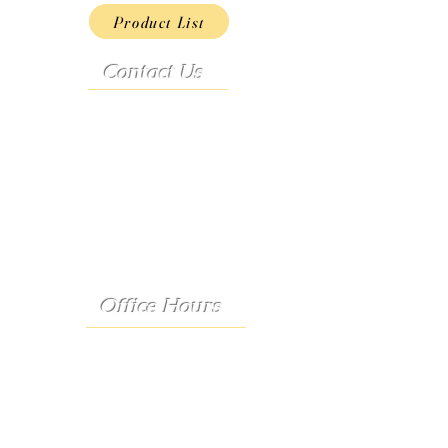
Product List
Contact Us
Address:
9222 Hwy D
French Village, MO 63036
Telephone:
(573) 358-3727
24/7 Text:
(573) 707-2400
Email:
porter@3583727.com
Office Hours
Monday - Thursday:
8:30 a.m. - 4:30 p.m.
Friday: