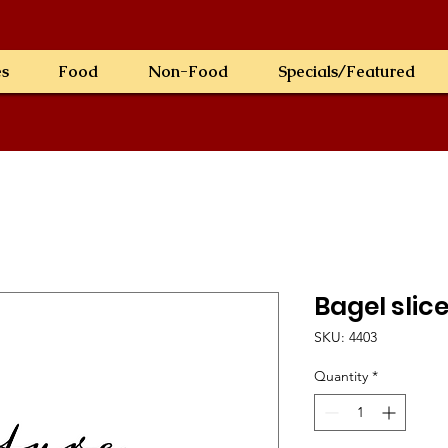
es
Food
Non-Food
Specials/Featured
Bagel slic
SKU: 4403
Quantity
*