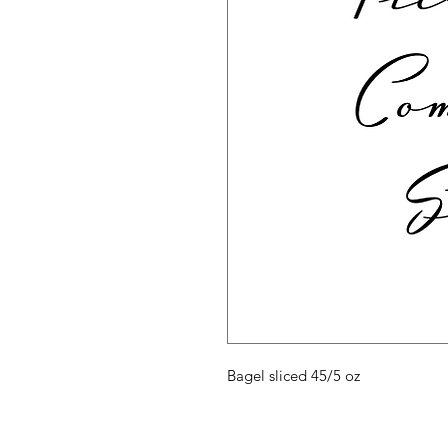
Bagel sliced 45/5 oz