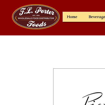
Home
Beverag