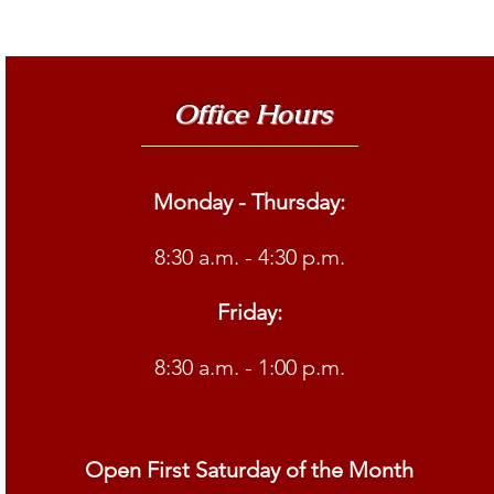
Office Hours
Monday - Thursday:
8:30 a.m. - 4:30 p.m.
Friday:
8:30 a.m. - 1:00 p.m.
Open First Saturday of the Month