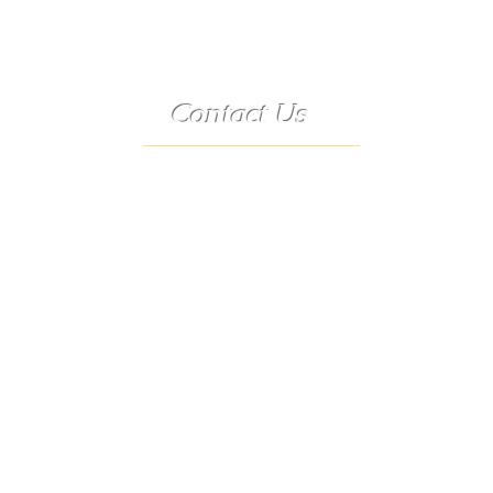
Contact Us
Telephone:
(573) 358-3727
24/7 Text:
(573) 707-2400
Email:
porter@3583727.com
Address:
9222 Hwy D