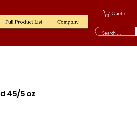
Quote
Full Product List
Company
ed 45/5 oz