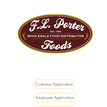
We are Big Enough to Serve you...
Small Enough to Care!
Customer Application
Employee Application