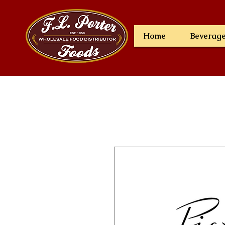
Home
Beverag