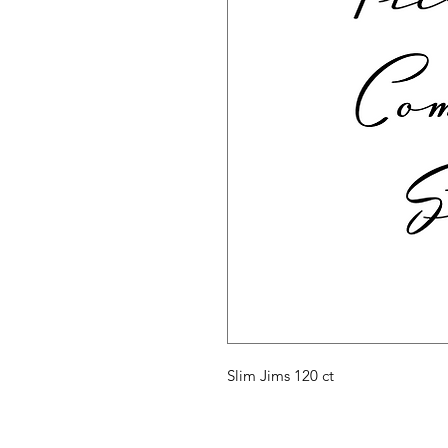
Slim Jims 120 ct