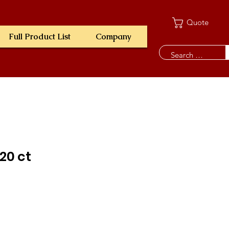
Quote
Full Product List
Company
120 ct