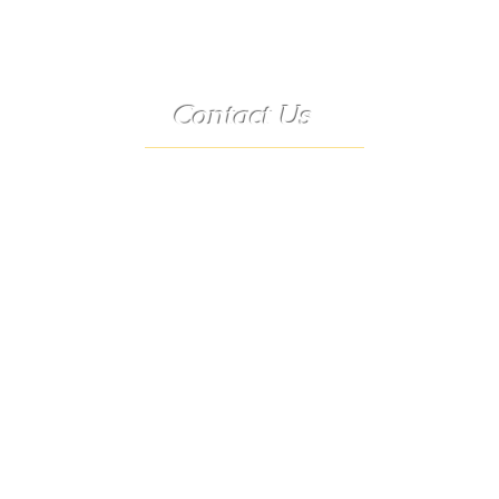
Contact Us
Telephone:
(573) 358-3727
24/7 Text:
(573) 707-2400
Email:
porter@3583727.com
Address:
9222 Hwy D