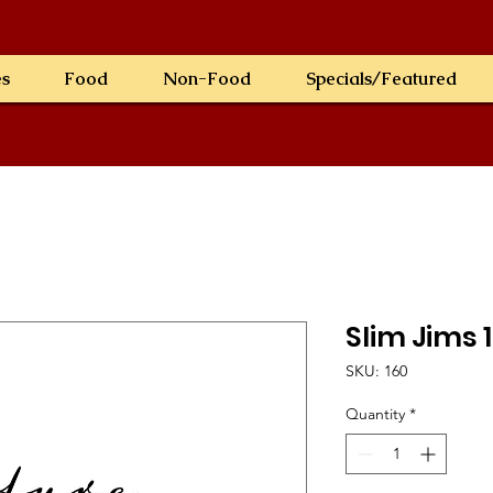
es
Food
Non-Food
Specials/Featured
Slim Jims 
SKU: 160
Quantity
*