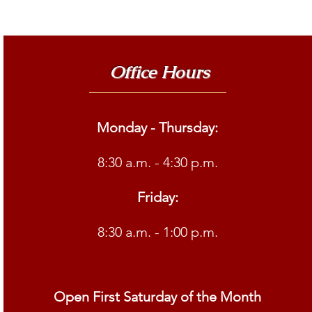
Office Hours
Monday - Thursday:
8:30 a.m. - 4:30 p.m.
Friday:
8:30 a.m. - 1:00 p.m.
Open First Saturday of the Month