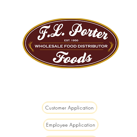
We are Big Enough to Serve you...
Small Enough to Care!
Customer Application
Employee Application