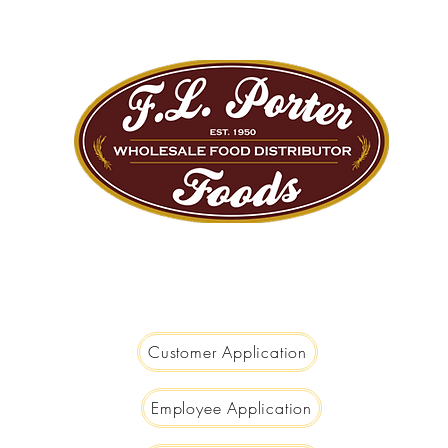
We are Big Enough to Serve you...
Small Enough to Care!
Customer Application
Employee Application