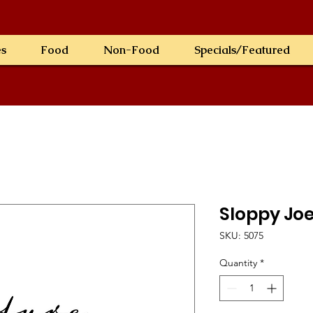
es
Food
Non-Food
Specials/Featured
Sloppy Joe
SKU: 5075
Quantity
*