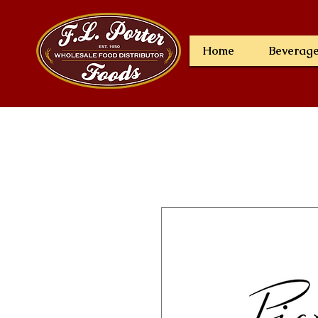
Home
Beverag