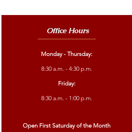
Office Hours
Monday - Thursday:
8:30 a.m. - 4:30 p.m.
Friday:
8:30 a.m. - 1:00 p.m.
Open First Saturday of the Month