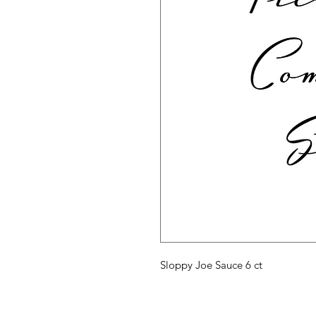
Sloppy Joe Sauce 6 ct