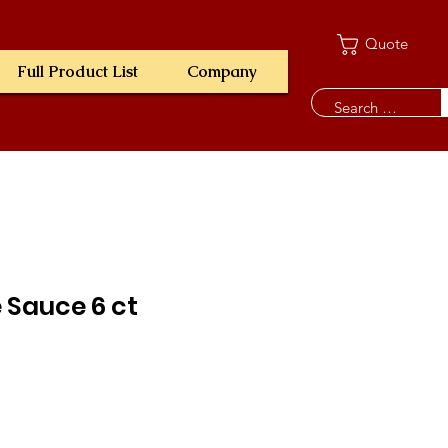
Quote
Full Product List
Company
 Sauce 6 ct