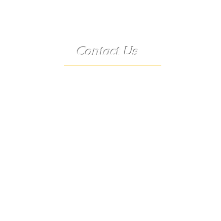
Contact Us
Telephone:
(573) 358-3727
24/7 Text:
(573) 707-2400
Email:
porter@3583727.com
Address:
9222 Hwy D