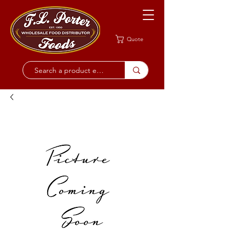
Quote