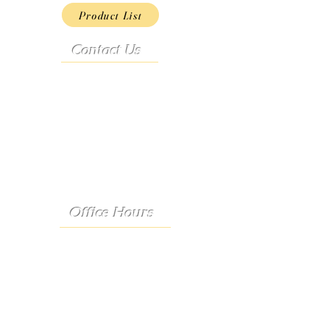
Product List
Contact Us
Address:
9222 Hwy D
French Village, MO 63036
Telephone:
(573) 358-3727
24/7 Text:
(573) 707-2400
Email:
porter@3583727.com
Office Hours
Monday - Thursday:
8:30 a.m. - 4:30 p.m.
Friday: