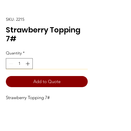
SKU: 2215
Strawberry Topping
7#
Quantity
*
Add to Quote
Strawberry Topping 7#