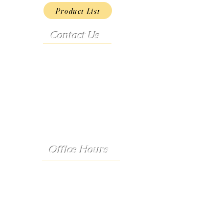
Product List
Contact Us
Address:
9222 Hwy D
French Village, MO 63036
Telephone:
(573) 358-3727
24/7 Text:
(573) 707-2400
Email:
porter@3583727.com
Office Hours
Monday - Thursday:
8:30 a.m. - 4:30 p.m.
Friday: