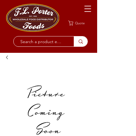
Quote