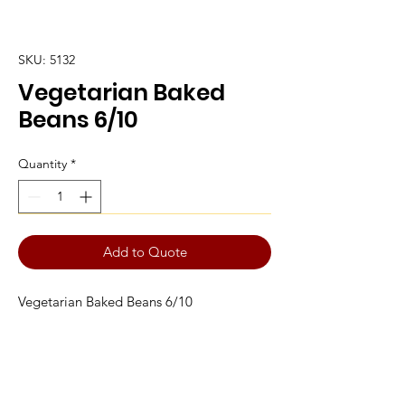
SKU: 5132
Vegetarian Baked
Beans 6/10
Quantity
*
Add to Quote
Vegetarian Baked Beans 6/10