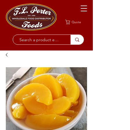
Quote