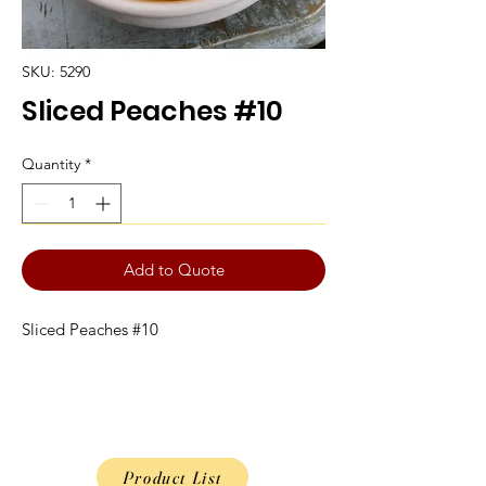
SKU: 5290
Sliced Peaches #10
Quantity
*
Add to Quote
Sliced Peaches #10
Product List