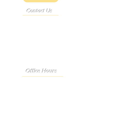
Contact Us
Address:
9222 Hwy D
French Village, MO 63036
Telephone:
(573) 358-3727
24/7 Text:
(573) 707-2400
Email:
porter@3583727.com
Office Hours
Monday - Thursday:
8:30 a.m. - 4:30 p.m.
Friday:
8:30 a.m. - 1:00 p.m.