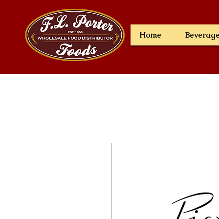
Home
Beverag