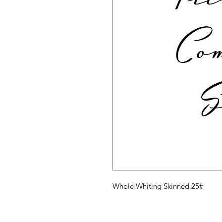
Whole Whiting Skinned 25#