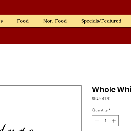
es
Food
Non-Food
Specials/Featured
Whole Whi
SKU: 4170
Quantity
*