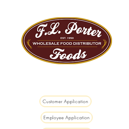
We are Big Enough to Serve you...
Small Enough to Care!
Customer Application
Employee Application