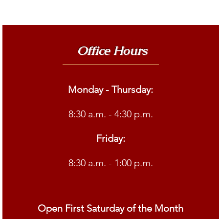
Office Hours
Monday - Thursday:
8:30 a.m. - 4:30 p.m.
Friday:
8:30 a.m. - 1:00 p.m.
Open First Saturday of the Month