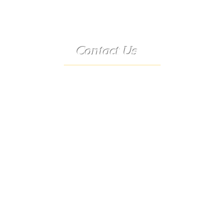
Contact Us
Telephone:
(573) 358-3727
24/7 Text:
(573) 707-2400
Email:
porter@3583727.com
Address:
9222 Hwy D