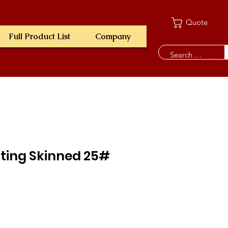
Quote
Full Product List
Company
ting Skinned 25#